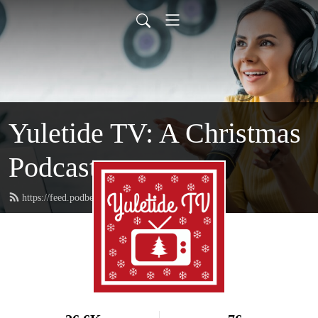
Yuletide TV: A Christmas
Podcast
https://feed.podbean.com/yuletidetv/feed.xml