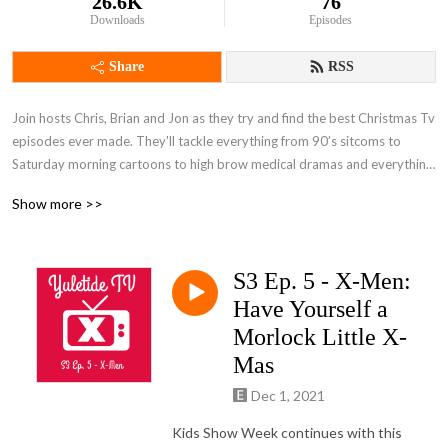
26.6K
76
Downloads
Episodes
Share
RSS
Join hosts Chris, Brian and Jon as they try and find the best Christmas Tv 
episodes ever made. They'll tackle everything from 90’s sitcoms to 
Saturday morning cartoons to high brow medical dramas and everything 
in between. Then they'll help you separate the Christmas classics from 
Show more >>
the lumps of coal to find the perfect episodes for your holiday viewing.
S3 Ep. 5 - X-Men:
Have Yourself a
Morlock Little X-
Mas
Dec 1, 2021
Kids Show Week continues with this