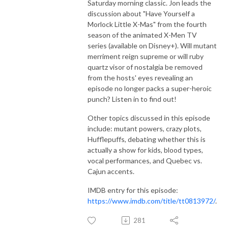
Saturday morning classic. Jon leads the
discussion about "Have Yourself a
Morlock Little X-Mas" from the fourth
season of the animated X-Men TV
series (available on Disney+). Will mutant
merriment reign supreme or will ruby
quartz visor of nostalgia be removed
from the hosts' eyes revealing an
episode no longer packs a super-heroic
punch? Listen in to find out!
Other topics discussed in this episode
include: mutant powers, crazy plots,
Hufflepuffs, debating whether this is
actually a show for kids, blood types,
vocal performances, and Quebec vs.
Cajun accents.
IMDB entry for this episode:
https://www.imdb.com/title/tt0813972/
.
281