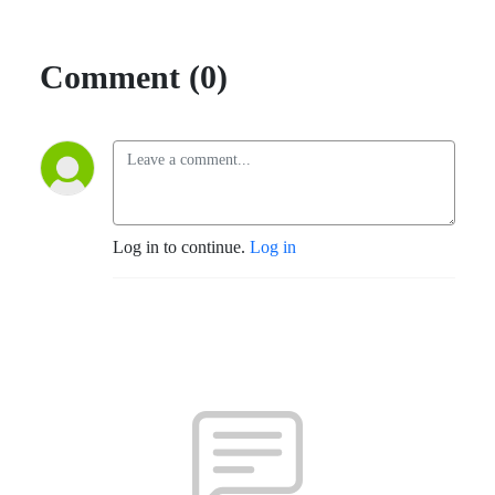
Comment (0)
Log in to continue.
Log in