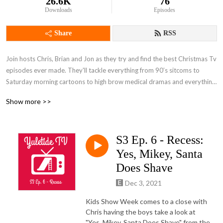
26.6K
76
Downloads
Episodes
Share
RSS
Join hosts Chris, Brian and Jon as they try and find the best Christmas Tv 
episodes ever made. They'll tackle everything from 90’s sitcoms to 
Saturday morning cartoons to high brow medical dramas and everything 
in between. Then they'll help you separate the Christmas classics from 
Show more >>
the lumps of coal to find the perfect episodes for your holiday viewing.
S3 Ep. 6 - Recess:
Yes, Mikey, Santa
Does Shave
Dec 3, 2021
Kids Show Week comes to a close with
Chris having the boys take a look at
"Yes, Mikey, Santa Does Shave" from the