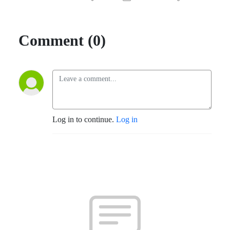
Comment (0)
Log in to continue.
Log in