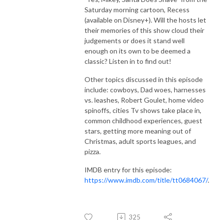
Saturday morning cartoon, Recess
(available on Disney+). Will the hosts let
their memories of this show cloud their
judgements or does it stand well
enough on its own to be deemed a
classic? Listen in to find out!
Other topics discussed in this episode
include: cowboys, Dad woes, harnesses
vs. leashes, Robert Goulet, home video
spinoffs, cities Tv shows take place in,
common childhood experiences, guest
stars, getting more meaning out of
Christmas, adult sports leagues, and
pizza.
IMDB entry for this episode:
https://www.imdb.com/title/tt0684067/
.
325