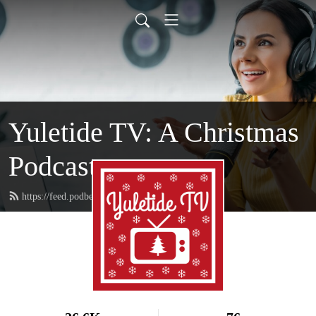
Yuletide TV: A Christmas
Podcast
https://feed.podbean.com/yuletidetv/feed.xml